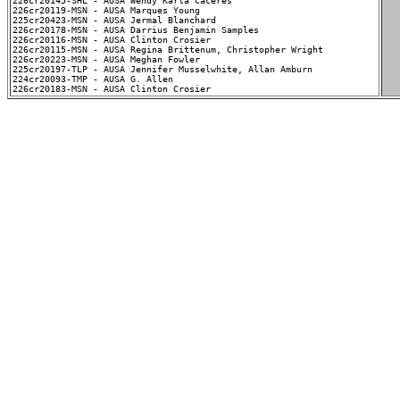
226cr20145-SHL - AUSA Wendy Karla Caceres

226cr20119-MSN - AUSA Marques Young

225cr20423-MSN - AUSA Jermal Blanchard

226cr20178-MSN - AUSA Darrius Benjamin Samples

226cr20116-MSN - AUSA Clinton Crosier

226cr20115-MSN - AUSA Regina Brittenum, Christopher Wright

226cr20223-MSN - AUSA Meghan Fowler

225cr20197-TLP - AUSA Jennifer Musselwhite, Allan Amburn

224cr20093-TMP - AUSA G. Allen
