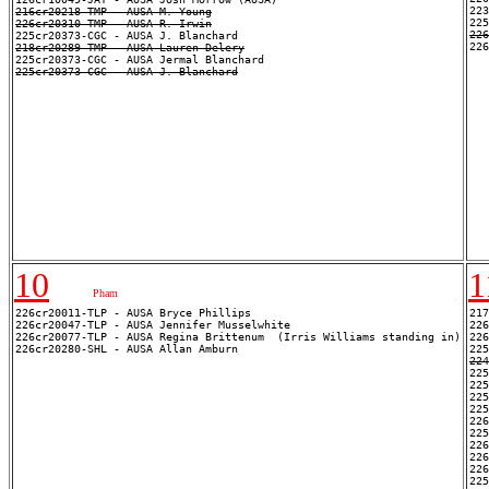
223
216cr20218-TMP - AUSA M. Young
226cr20310-TMP - AUSA R. Irwin
22
218cr20289-TMP - AUSA Lauren Delery
225cr20373-CGC - AUSA J. Blanchard
10
1
Pham
226cr20011-TLP - AUSA Bryce Phillips

217
226cr20047-TLP - AUSA Jennifer Musselwhite

226
226cr20077-TLP - AUSA Regina Brittenum  (Irris Williams standing in)

226
224
225
225
225
226
225
226
226
226
225