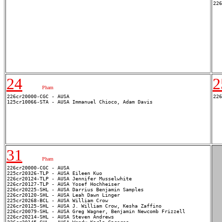
24
2
Pham
226cr20000-CGC - AUSA 

31
Pham
226cr20000-CGC - AUSA 

225cr20326-TLP - AUSA Eileen Kuo

226cr20124-TLP - AUSA Jennifer Musselwhite

226cr20127-TLP - AUSA Yosef Hochheiser

226cr20225-SHL - AUSA Darrius Benjamin Samples

226cr20120-SHL - AUSA Leah Dawn Linger

225cr20268-BCL - AUSA William Crow

226cr20125-SHL - AUSA J. William Crow, Kesha Zaffino

226cr20079-SHL - AUSA Greg Wagner, Benjamin Newcomb Frizzell

226cr20214-SHL - AUSA Steven Andrews
