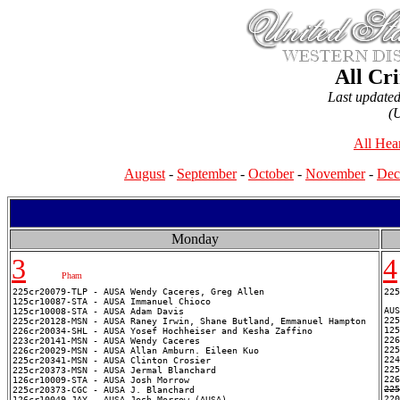
All Cr
Last update
(
All Hea
August
-
September
-
October
-
November
-
Dec
Monday
3
4
Pham
225cr20079-TLP - AUSA Wendy Caceres, Greg Allen

225
125cr10087-STA - AUSA Immanuel Chioco

AUS
125cr10008-STA - AUSA Adam Davis

225
225cr20128-MSN - AUSA Raney Irwin, Shane Butland, Emmanuel Hampton

125
226cr20034-SHL - AUSA Yosef Hochheiser and Kesha Zaffino

226
223cr20141-MSN - AUSA Wendy Caceres

225
226cr20029-MSN - AUSA Allan Amburn. Eileen Kuo

224
225cr20341-MSN - AUSA Clinton Crosier

225
225cr20373-MSN - AUSA Jermal Blanchard

126cr10009-STA - AUSA Josh Morrow

225
225cr20373-CGC - AUSA J. Blanchard
