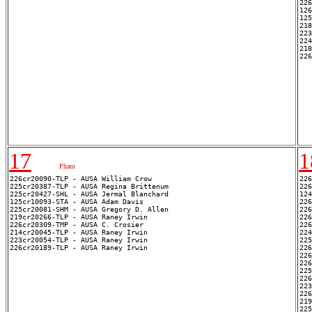
226
126
125
218
223
224
218
17
1
Pham
226cr20090-TLP - AUSA William Crow

226
225cr20387-TLP - AUSA Regina Brittenum

226
225cr20427-SHL - AUSA Jermal Blanchard

124
125cr10093-STA - AUSA Adam Davis

226
225cr20081-SHM - AUSA Gregory D. Allen

226
219cr20266-TLP - AUSA Raney Irwin

226
226cr20309-TMP - AUSA C. Crosier

226
214cr20045-TLP - AUSA Raney Irwin

224
223cr20054-TLP - AUSA Raney Irwin

225
226
226
226
225
226
223
226
219
225