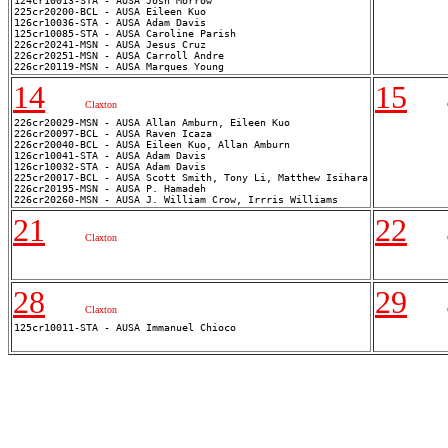
124cr10013-STA - AUSA Josh Morrow

225cr20200-BCL - AUSA Eileen Kuo

126cr10036-STA - AUSA Adam Davis

125cr10085-STA - AUSA Caroline Parish

226cr20241-MSN - AUSA Jesus Cruz

226cr20251-MSN - AUSA Carroll Andre

14
15
Claxton
226cr20029-MSN - AUSA Allan Amburn, Eileen Kuo

226cr20097-BCL - AUSA Raven Icaza

226cr20040-BCL - AUSA Eileen Kuo, Allan Amburn

126cr10041-STA - AUSA Adam Davis

126cr10032-STA - AUSA Adam Davis

225cr20017-BCL - AUSA Scott Smith, Tony Li, Matthew Isihara

226cr20195-MSN - AUSA P. Hamadeh

21
22
Claxton
28
29
Claxton