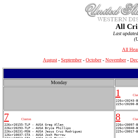
All Cr
Last update
(
All Hea
August
-
September
-
October
-
November
-
Dec
Monday
1
Cla
226cr20243-B
7
8
Claxton
Cla
226cr20155-TLP - AUSA Greg Allen

226cr20097-B
226cr20293-TLP - AUSA Bryce Phillips

226cr20040-B
226cr20231-MSN - AUSA Jesus Cruz Rodriguez

126cr10037-STA - AUSA Josh Morrow
