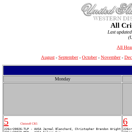
All Cr
Last update
(
All Hea
August
-
September
-
October
-
November
-
Dec
Monday
5
6
Christoff CR5
226cr20026-TLP - AUSA Jermal Blanchard, Christopher Brandon Wright

226cr