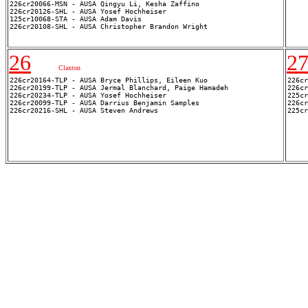
226cr20126-SHL - AUSA Yosef Hochheiser

125cr10068-STA - AUSA Adam Davis

26
2
Claxton
226cr20164-TLP - AUSA Bryce Phillips, Eileen Kuo

226cr
226cr20199-TLP - AUSA Jermal Blanchard, Paige Hamadeh

226cr
226cr20234-TLP - AUSA Yosef Hochheiser

225cr
226cr20099-TLP - AUSA Darrius Benjamin Samples

226cr