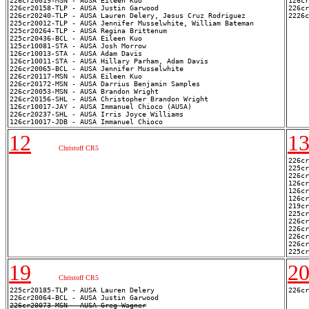
226cr20019-MSN - AUSA Eileen Kuo

126cr
226cr20158-TLP - AUSA Justin Garwood

226cr
226cr20240-TLP - AUSA Lauren Delery, Jesus Cruz Rodriguez

225cr20012-TLP - AUSA Jennifer Musselwhite, William Bateman

225cr20264-TLP - AUSA Regina Brittenum

225cr20436-BCL - AUSA Eileen Kuo

125cr10081-STA - AUSA Josh Morrow

126cr10013-STA - AUSA Adam Davis

126cr10011-STA - AUSA Hillary Parham, Adam Davis

226cr20065-BCL - AUSA Jennifer Musselwhite

226cr20117-MSN - AUSA Eileen Kuo

226cr20172-MSN - AUSA Darrius Benjamin Samples

226cr20053-MSN - AUSA Brandon Wright

226cr20156-SHL - AUSA Christopher Brandon Wright

126cr10017-JAY - AUSA Immanuel Chioco (AUSA)

226cr20237-SHL - AUSA Irris Joyce Williams

12
1
Christoff CR5
226cr
225cr
226cr
126cr
126cr
126cr
219cr
225cr
226cr
226cr
226cr
226cr
19
2
Christoff CR5
225cr20185-TLP - AUSA Lauren Delery

226cr20073-MSN - AUSA Greg Wagner