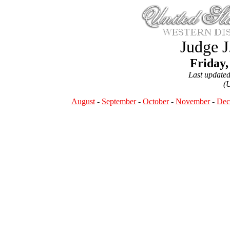
Judge J
Friday,
Last update
(
August
-
September
-
October
-
November
-
Dec