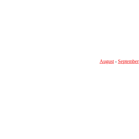
August
-
September