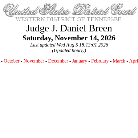
Judge J. Daniel Breen
Saturday, November 14, 2026
Last updated Wed Aug 5 18:13:01 2026
(Updated hourly)
-
October
-
November
-
December
-
January
-
February
-
March
-
Apri