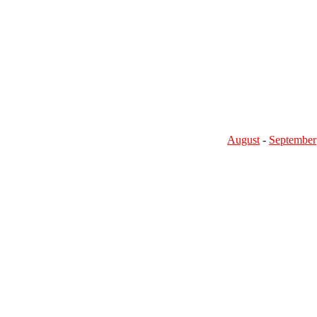
August
-
September