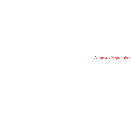
August
-
September