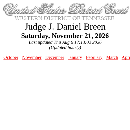
Judge J. Daniel Breen
Saturday, November 21, 2026
Last updated Thu Aug 6 17:13:02 2026
(Updated hourly)
-
October
-
November
-
December
-
January
-
February
-
March
-
Apri