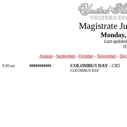
Magistrate J
Monday, 
Last update
(
August
-
September
-
October
-
November
-
Dec
COLOMBUS DAY
- CR5
9:00 am
00000000000
COLOMBUS DAY