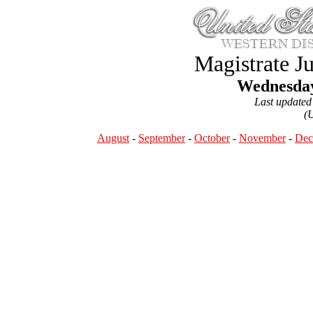
Magistrate J
Wednesday
Last updated
(
August
-
September
-
October
-
November
-
Dec