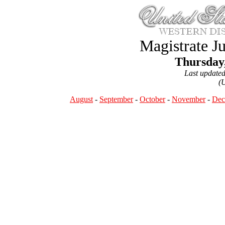
Magistrate J
Thursday,
Last update
(
August
-
September
-
October
-
November
-
Dec