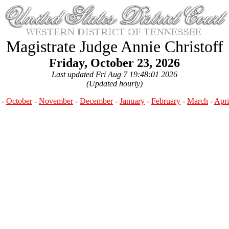
Magistrate Judge Annie Christoff
Friday, October 23, 2026
Last updated Fri Aug 7 19:48:01 2026
(Updated hourly)
-
October
-
November
-
December
-
January
-
February
-
March
-
Apri