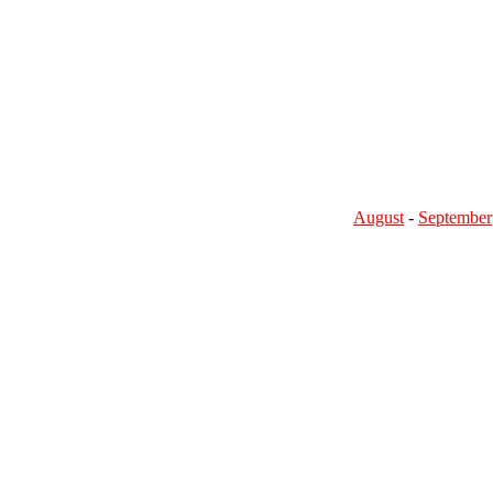
August
-
September