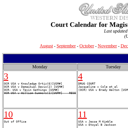
Court Calendar for Magis
Last update
(
August
-
September
-
October
-
November
-
Dec
Monday
Tuesday
3
4
OCR USA v Knowledge Ortiz(6)[USM#]

DRUG COURT

OCR USA v Damaikual Davis(2) [USM#]

Jacqueline v Cole et al

OCR USA v William Summers(1)[USM#] -- RESE
10
11
USA v Jesse M Kimble
