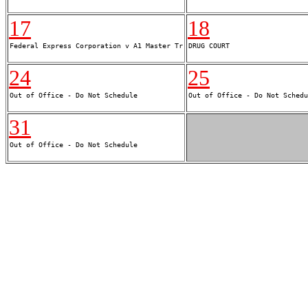
17
18
24
25
31