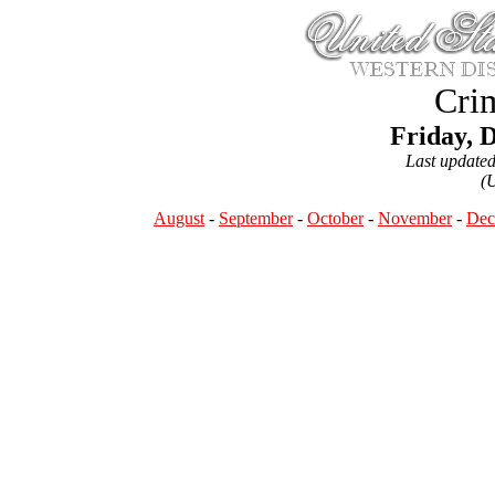
Crim
Friday, 
Last update
(
August
-
September
-
October
-
November
-
Dec