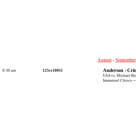
August
-
September
Anderson - Crim
9:30 am
125cr10011
USA vs. Michael Br
Immanuel Chioco --