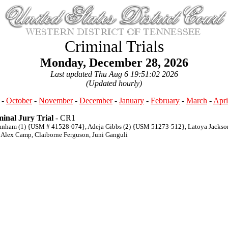
Criminal Trials
Monday, December 28, 2026
Last updated Thu Aug 6 19:51:02 2026
(Updated hourly)
-
October
-
November
-
December
-
January
-
February
-
March
-
Apri
inal Jury Trial
- CR1
anham (1) {USM # 41528-074}, Adeja Gibbs (2) {USM 51273-512}, Latoya Jacks
 Alex Camp, Claiborne Ferguson, Juni Ganguli