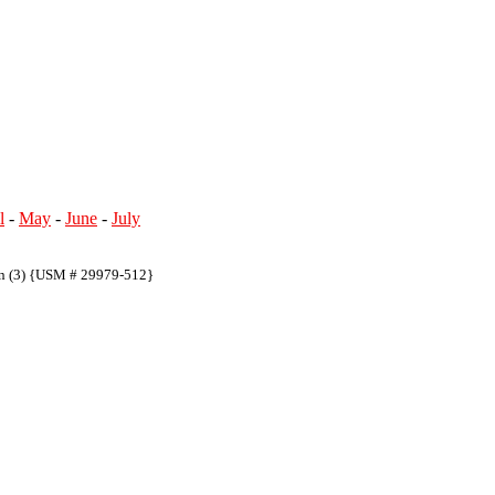
l
-
May
-
June
-
July
on (3) {USM # 29979-512}