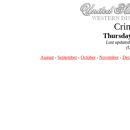
Crim
Thursday
Last update
(
August
-
September
-
October
-
November
-
Dec