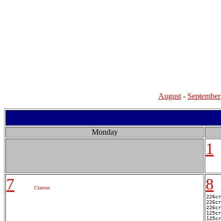
August
-
September
Monday
1
7
8
Claxton
226cr
226cr
226cr
125cr
125cr