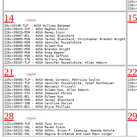
125cr
226cr
14
1
Claxton
26cr20148-TLP - AUSA William Bateman

226cr20224-TLP - AUSA Meghan Fowler

226cr20013-MSN - AUSA Raney Irwin

226cr20007-BCL - AUSA Jermal Blanchard

226cr20005-MSN - AUSA Jermal Blanchard, Christopher Brandon Wright

226cr20093-MSN - AUSA Jennifer Musselwhite

225cr20040-MSN - AUSA Eileen Kuo

226cr20082-MSN - AUSA Brandon Wright

226cr20050-MSN - AUSA Greg Wagner

226cr20102-MSN - AUSA Kesha Zaffino

125cr10091-STA - AUSA Hillary Parham

21
2
Claxton
225cr20406-TLP - AUSA Wendy Cornejo, Patricia Sculco

225cr
226cr20162-TLP - AUSA Jennifer Musselwhite, Yosef Hochheiser

226cr
226cr20051-BCL - AUSA Benjamin Frizzell

226cr
226cr20043-MSN - AUSA Eileen Kuo, Allan Amburn

124cr10032-STA - AUSA Immanual Chioco

225cr20201-BCL - AUSA Eileen Kuo

226cr20038-MSN - AUSA Jermal Blanchard

122cr10047-JDB - AUSA Caroline Parish

28
2
Claxton
225cr20009-TLP - AUSA Tony Arvin

226cr20222-SHL - AUSA Raven Icaza

225cr20122-SHL - AUSA AUSAs: Brian P. Leaming, Amanda Kotula
