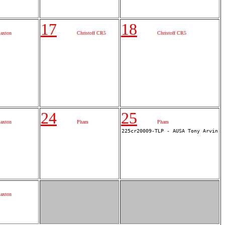
17
18
laxton
Christoff CR5
Christoff CR5
24
25
laxton
Pham
Pham
laxton