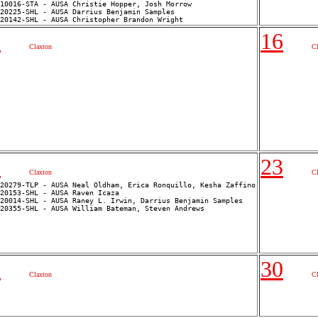
10016-STA - AUSA Christie Hopper, Josh Morrow

20225-SHL - AUSA Darrius Benjamin Samples

5
16
Claxton
C
2
23
Claxton
C
20279-TLP - AUSA Neal Oldham, Erica Ronquillo, Kesha Zaffino

20153-SHL - AUSA Raven Icaza

20014-SHL - AUSA Raney L. Irwin, Darrius Benjamin Samples

9
30
Claxton
C