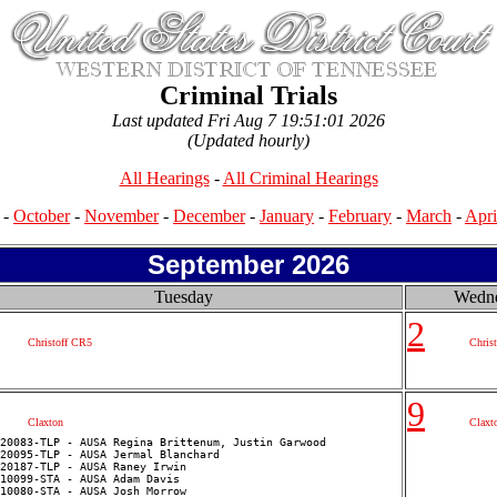
Criminal Trials
Last updated Fri Aug 7 19:51:01 2026
(Updated hourly)
All Hearings
-
All Criminal Hearings
-
October
-
November
-
December
-
January
-
February
-
March
-
Apri
September 2026
Tuesday
Wedn
2
Christoff CR5
Chris
9
Claxton
Claxt
20083-TLP - AUSA Regina Brittenum, Justin Garwood

20095-TLP - AUSA Jermal Blanchard

20187-TLP - AUSA Raney Irwin

10099-STA - AUSA Adam Davis

10080-STA - AUSA Josh Morrow
