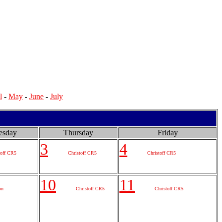
l
-
May
-
June
-
July
esday
Thursday
Friday
3
4
toff CR5
Christoff CR5
Christoff CR5
10
11
on
Christoff CR5
Christoff CR5