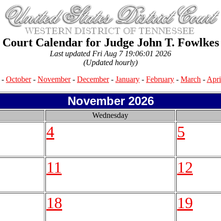
Court Calendar for Judge John T. Fowlkes
Last updated Fri Aug 7 19:06:01 2026
(Updated hourly)
-
October
-
November
-
December
-
January
-
February
-
March
-
Apri
November 2026
Wednesday
4
5
11
12
18
19