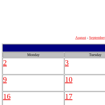
August
-
September
Monday
Tuesday
2
3
9
10
16
17