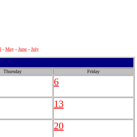
l
-
May
-
June
-
July
Thursday
Friday
6
13
20