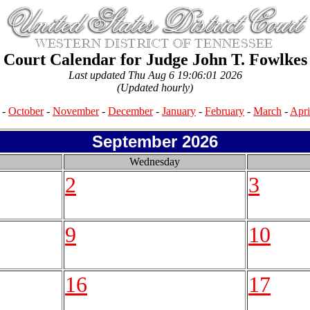
Court Calendar for Judge John T. Fowlkes
Last updated Thu Aug 6 19:06:01 2026
(Updated hourly)
-
October
-
November
-
December
-
January
-
February
-
March
-
Apri
September 2026
Wednesday
2
3
9
10
16
17