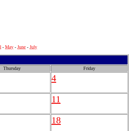
l
-
May
-
June
-
July
Thursday
Friday
4
11
18