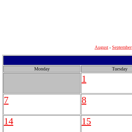
August
-
September
Monday
Tuesday
1
7
8
14
15