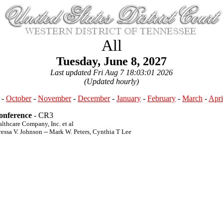
All
Tuesday, June 8, 2027
Last updated Fri Aug 7 18:03:01 2026
(Updated hourly)
-
October
-
November
-
December
-
January
-
February
-
March
-
Apri
Conference
- CR3
althcare Company, Inc. et al
ressa V. Johnson -- Mark W. Peters, Cynthia T Lee