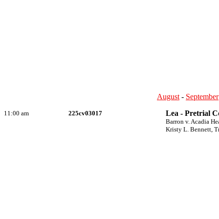
August
-
September
Lea - Pretrial 
11:00 am
225cv03017
Barron v. Acadia He
Kristy L. Bennett, T