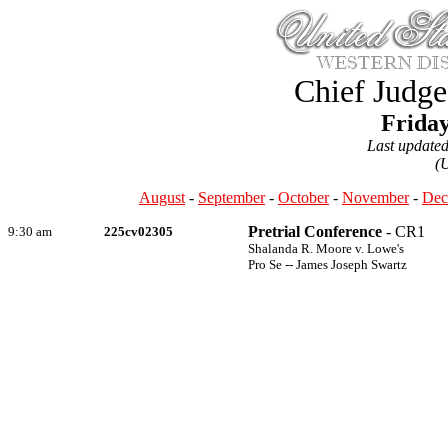
Chief Judge
Friday
Last update
(
August
-
September
-
October
-
November
-
Dec
Pretrial Conference
- CR1
9:30 am
225cv02305
Shalanda R. Moore v. Lowe's
Pro Se -- James Joseph Swartz