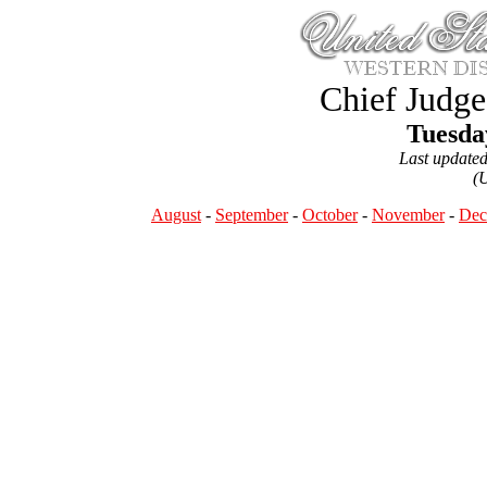
Chief Judge
Tuesda
Last update
(
August
-
September
-
October
-
November
-
Dec