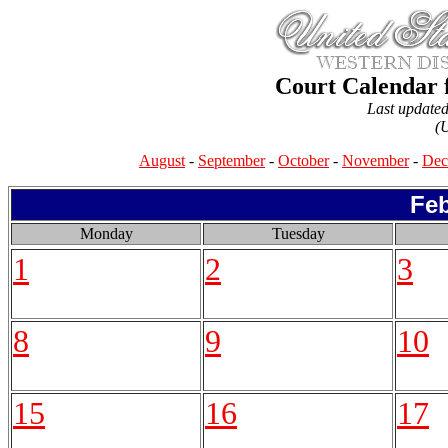
Court Calendar 
Last update
(
August
-
September
-
October
-
November
-
Dec
Feb
Monday
Tuesday
1
2
3
8
9
10
15
16
17