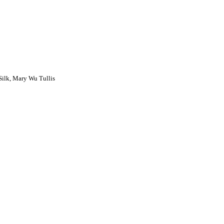
ilk, Mary Wu Tullis