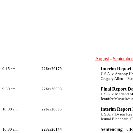
August
-
September
Interim Report
9:15 am
226cr20179
U.S.A. v. Arianny 
Gregory Allen -- Pet
Final Report Da
9:30 am
226cr20093
U.S.A. v. Marland 
Jennifer Musselwhit
Interim Report
10:00 am
226cr20005
U.S.A. v. Byron Ray
Jermal Blanchard, C
Sentencing
- CR
10:30 am
223cr20144