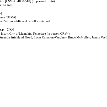
tton [USM # 84008-510] (in person CR #4)
el Scholl
4
wman [USM#]
 Zaffino -- Michael Scholl - Retained
nce
- CR4
Inc. v. City of Memphis, Tennessee (in person CR #4)
 Amanda Strickland Floyd, Lucas Cameron-Vaughn -- Bruce McMullen, Jennie Vee S