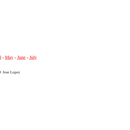
l
-
May
-
June
-
July
D: Jose Lopez