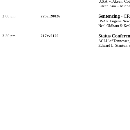
U.S.A. v. Akeem Co
Eileen Kuo -- Micha
Sentencing
- CR
2:00 pm
225cr20026
USA v. Eugene Ne
Neal Oldham & Kesha
Status Confere
3:30 pm
217cv2120
ACLU of Tennessee, 
Edward L. Stanton,