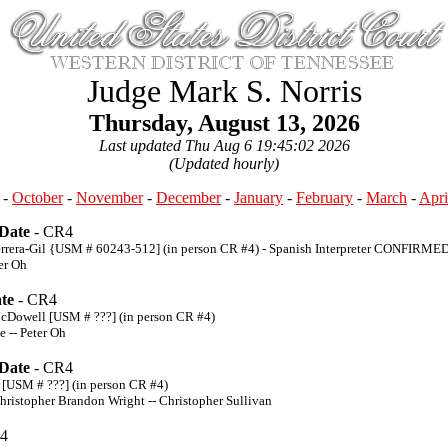
Judge Mark S. Norris
Thursday, August 13, 2026
Last updated Thu Aug 6 19:45:02 2026
(Updated hourly)
-
October
-
November
-
December
-
January
-
February
-
March
-
Apri
 Date
- CR4
Herrera-Gil {USM # 60243-512] (in person CR #4) - Spanish Interpreter CONFIRME
er Oh
te
- CR4
McDowell [USM # ???] (in person CR #4)
e -- Peter Oh
 Date
- CR4
 [USM # ???] (in person CR #4)
hristopher Brandon Wright -- Christopher Sullivan
4