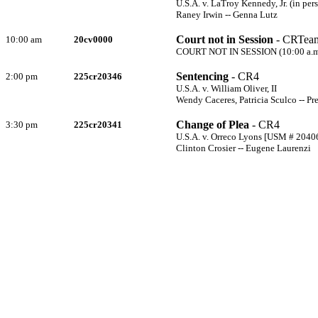
U.S.A. v. LaTroy Kennedy, Jr. (in pe
Raney Irwin -- Genna Lutz
Court not in Session
- CRTea
10:00 am
20cv0000
COURT NOT IN SESSION (10:00 a.m. 
Sentencing
- CR4
2:00 pm
225cr20346
U.S.A. v. William Oliver, II
Wendy Caceres, Patricia Sculco -- Pr
Change of Plea
- CR4
3:30 pm
225cr20341
U.S.A. v. Orreco Lyons [USM # 2040
Clinton Crosier -- Eugene Laurenzi