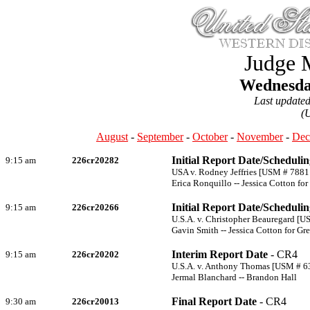
Judge 
Wednesday
Last update
(
August
-
September
-
October
-
November
-
Dec
Initial Report Date/Scheduli
9:15 am
226cr20282
USA v. Rodney Jeffries [USM # 7881
Erica Ronquillo -- Jessica Cotton fo
Initial Report Date/Scheduli
9:15 am
226cr20266
U.S.A. v. Christopher Beauregard [
Gavin Smith -- Jessica Cotton for G
Interim Report Date
- CR4
9:15 am
226cr20202
U.S.A. v. Anthony Thomas [USM # 6
Jermal Blanchard -- Brandon Hall
Final Report Date
- CR4
9:30 am
226cr20013