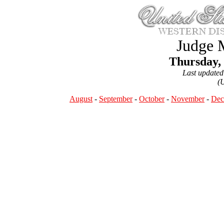
Judge 
Thursday,
Last update
(
August
-
September
-
October
-
November
-
Dec