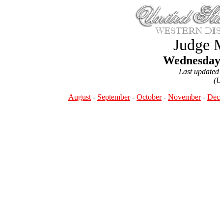
Judge 
Wednesday,
Last updated
(
August
-
September
-
October
-
November
-
Dec