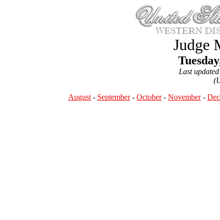
Judge 
Tuesday
Last updated
(
August
-
September
-
October
-
November
-
Dec