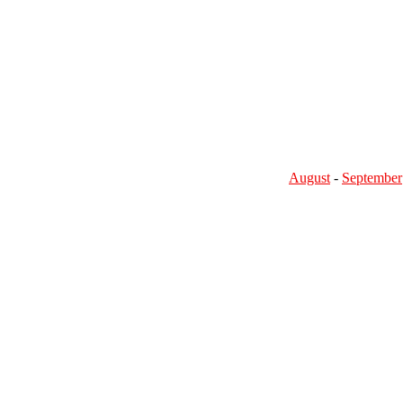
August
-
September