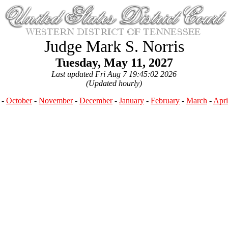
Judge Mark S. Norris
Tuesday, May 11, 2027
Last updated Fri Aug 7 19:45:02 2026
(Updated hourly)
-
October
-
November
-
December
-
January
-
February
-
March
-
Apri