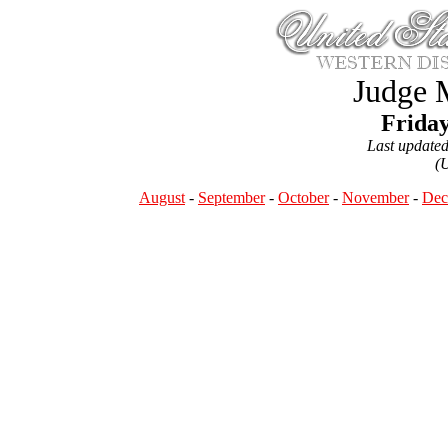
Judge 
Friday
Last update
(
August
-
September
-
October
-
November
-
Dec