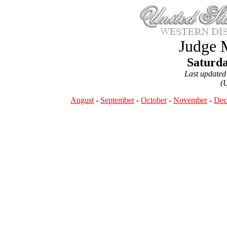
Judge 
Saturda
Last updated
(
August
-
September
-
October
-
November
-
Dec