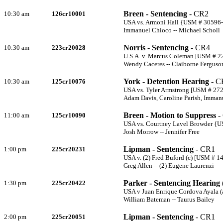
Breen - Sentencing
- CR2
10:30 am
126cr10001
USA vs. Armoni Hall {USM # 30596
Immanuel Chioco -- Michael Scholl
Norris - Sentencing
- CR4
10:30 am
223cr20028
U.S.A. v. Marcus Coleman [USM # 22
Wendy Caceres -- Claiborne Ferguso
York - Detention Hearing
- C
10:30 am
125cr10076
USA vs. Tyler Armstrong [USM # 27
Adam Davis, Caroline Parish, Imman
Breen - Motion to Suppress
-
11:00 am
125cr10090
USA vs. Courtney Lavel Browder {
Josh Morrow -- Jennifer Free
Lipman - Sentencing
- CR1
1:00 pm
225cr20231
USA v. (2) Fred Buford (c) [USM # 1
Greg Allen -- (2) Eugene Laurenzi
Parker - Sentencing Hearing 
1:30 pm
225cr20422
USA v Juan Enrique Cordova Ayala (
William Bateman -- Taurus Bailey
Lipman - Sentencing
- CR1
2:00 pm
225cr20051