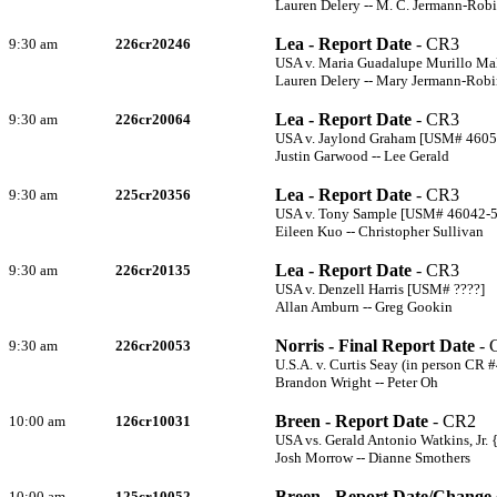
Lauren Delery -- M. C. Jermann-Rob
Lea - Report Date
- CR3
9:30 am
226cr20246
USA v. Maria Guadalupe Murillo M
Lauren Delery -- Mary Jermann-Rob
Lea - Report Date
- CR3
9:30 am
226cr20064
USA v. Jaylond Graham [USM# 4605
Justin Garwood -- Lee Gerald
Lea - Report Date
- CR3
9:30 am
225cr20356
USA v. Tony Sample [USM# 46042-
Eileen Kuo -- Christopher Sullivan
Lea - Report Date
- CR3
9:30 am
226cr20135
USA v. Denzell Harris [USM# ????]
Allan Amburn -- Greg Gookin
Norris - Final Report Date
- 
9:30 am
226cr20053
U.S.A. v. Curtis Seay (in person CR #
Brandon Wright -- Peter Oh
Breen - Report Date
- CR2
10:00 am
126cr10031
USA vs. Gerald Antonio Watkins, Jr
Josh Morrow -- Dianne Smothers
Breen - Report Date/Change 
10:00 am
125cr10052