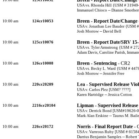
USA vs. Rhonda Hill {USM # 31949
Immanuel Chioco -- Dianne Smother
Breen - Report Date/Change 
10:00 am
124cr10053
USA v. Jonathan Lee Bauder {USM 
Josh Morrow -- David Bell
Breen - Report Date/SRV 15
10:00 am
125cr10076
USA vs. Tyler Armstrong {USM # 27
Adam Davis, Caroline Parish, Imman
Breen - Sentencing
- CR2
10:00 am
126cr10008
USA vs. Becky L. Ward {USM # 447
Josh Morrow -- Jennifer Free
Lea - Supervised Release Viol
10:00 am
220cr20209
USA v. Carlos Plez [USM? ????]
Karen Hartridge -- Jessica Cotton
Lipman - Supervised Release 
10:00 am
2216cr20104
USA v. Derrick Bond [USM#19626-0
Mark Alan Erskine -- Taurus M. Bail
Norris - Final Report Date
- 
10:00 am
226cr20172
USA v. Varreous Ruby [USM # 61584
Darrius Benjamin Samples -- Robert