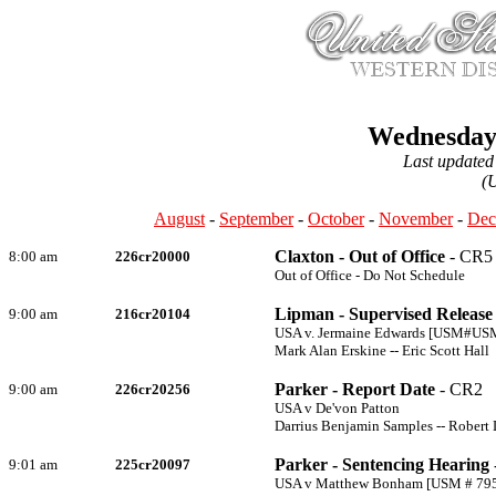
Wednesday,
Last updated
(
August
-
September
-
October
-
November
-
Dec
Claxton - Out of Office
- CR5
8:00 am
226cr20000
Out of Office - Do Not Schedule
Lipman - Supervised Release 
9:00 am
216cr20104
USA v. Jermaine Edwards [USM#US
Mark Alan Erskine -- Eric Scott Hall
Parker - Report Date
- CR2
9:00 am
226cr20256
USA v De'von Patton
Darrius Benjamin Samples -- Robert
Parker - Sentencing Hearing
9:01 am
225cr20097
USA v Matthew Bonham [USM # 79