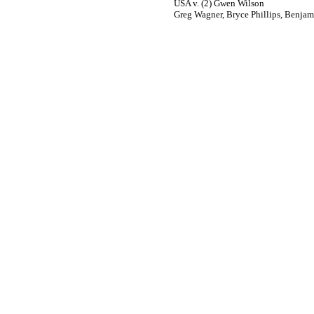
USA v. (2) Gwen Wilson
Greg Wagner, Bryce Phillips, Benjam