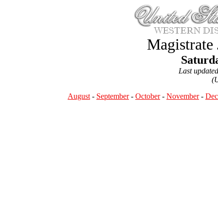
Magistrate
Saturda
Last update
(
August
-
September
-
October
-
November
-
Dec