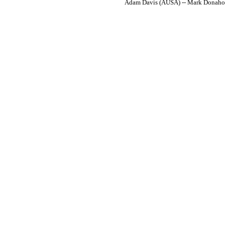
Adam Davis (AUSA) -- Mark Donahoe