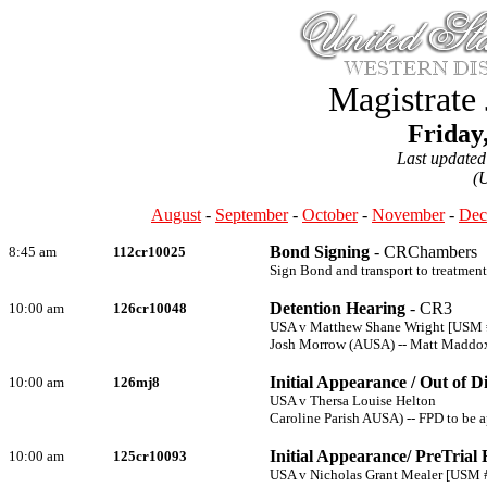
Magistrate
Friday
Last update
(
August
-
September
-
October
-
November
-
Dec
Bond Signing
- CRChambers
8:45 am
112cr10025
Sign Bond and transport to treatment
Detention Hearing
- CR3
10:00 am
126cr10048
USA v Matthew Shane Wright [USM
Josh Morrow (AUSA) -- Matt Maddo
Initial Appearance / Out of D
10:00 am
126mj8
USA v Thersa Louise Helton
Caroline Parish AUSA) -- FPD to be 
Initial Appearance/ PreTrial 
10:00 am
125cr10093
USA v Nicholas Grant Mealer [USM