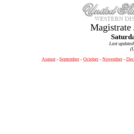
Magistrate
Saturda
Last update
(
August
-
September
-
October
-
November
-
Dec