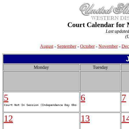
Court Calendar for 
Last update
(
August
-
September
-
October
-
November
-
Dec
Monday
Tuesday
5
6
7
12
13
1