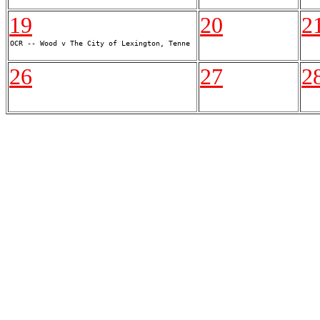
19
20
2
26
27
2